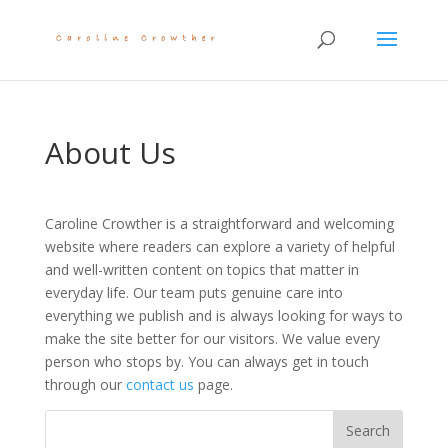
About Us
Caroline Crowther is a straightforward and welcoming
website where readers can explore a variety of helpful
and well-written content on topics that matter in
everyday life. Our team puts genuine care into
everything we publish and is always looking for ways to
make the site better for our visitors. We value every
person who stops by. You can always get in touch
through our
contact us
page.