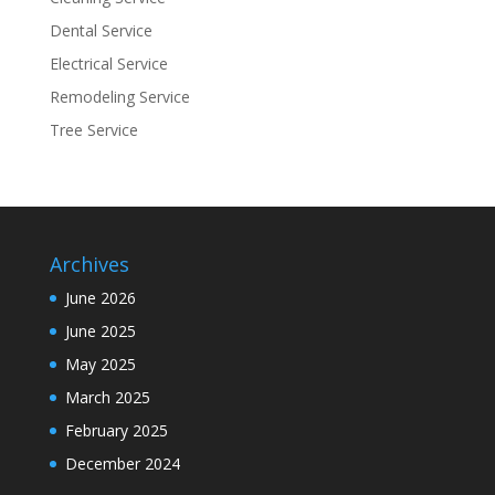
Dental Service
Electrical Service
Remodeling Service
Tree Service
Archives
June 2026
June 2025
May 2025
March 2025
February 2025
December 2024