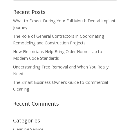
Recent Posts
What to Expect During Your Full Mouth Dental Implant
Journey
The Role of General Contractors in Coordinating
Remodeling and Construction Projects
How Electricians Help Bring Older Homes Up to
Modern Code Standards
Understanding Tree Removal and When You Really
Need It
The Smart Business Owner’s Guide to Commercial
Cleaning
Recent Comments
Categories
Cleaning Service