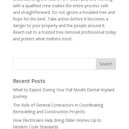
with a qualified crew makes the entire process safe
and straightforward. Do not ignore a troubled tree and
hope for the best. Take action before it becomes a
danger to your property and the people around it.
Reach out to a trusted tree removal professional today
and protect what matters most.
Recent Posts
What to Expect During Your Full Mouth Dental Implant
Journey
The Role of General Contractors in Coordinating
Remodeling and Construction Projects
How Electricians Help Bring Older Homes Up to
Modern Code Standards