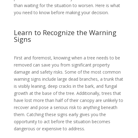
than waiting for the situation to worsen. Here is what
you need to know before making your decision.
Learn to Recognize the Warning
Signs
First and foremost, knowing when a tree needs to be
removed can save you from significant property
damage and safety risks. Some of the most common
warning signs include large dead branches, a trunk that
is visibly leaning, deep cracks in the bark, and fungal
growth at the base of the tree. Additionally, trees that
have lost more than half of their canopy are unlikely to
recover and pose a serious risk to anything beneath
them. Catching these signs early gives you the
opportunity to act before the situation becomes
dangerous or expensive to address.