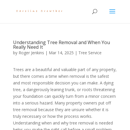
Understanding Tree Removal and When You
Really Need It
by
Roger Jenkins
|
Mar 14, 2025
|
Tree Service
Trees are a beautiful and valuable part of any property,
but there comes a time when removal is the safest
and most responsible decision you can make. A dying
tree, a dangerously leaning trunk, or roots threatening
your foundation can quickly turn from a minor concern
into a serious hazard. Many property owners put off
tree removal because they are unsure whether it is
truly necessary or how the process works.
Understanding when and why tree removal is needed
helps you make the right call before a small problem