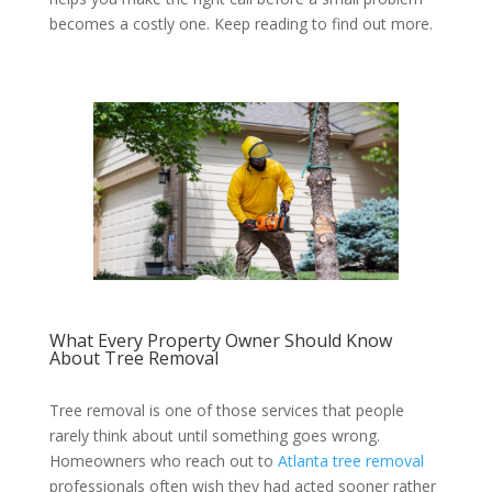
becomes a costly one. Keep reading to find out more.
What Every Property Owner Should Know
About Tree Removal
Tree removal is one of those services that people
rarely think about until something goes wrong.
Homeowners who reach out to
Atlanta tree removal
professionals often wish they had acted sooner rather