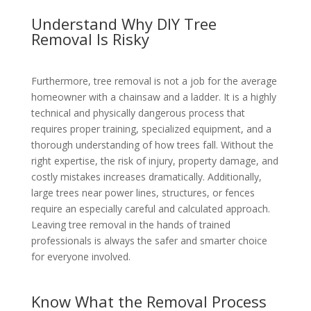
Understand Why DIY Tree
Removal Is Risky
Furthermore, tree removal is not a job for the average
homeowner with a chainsaw and a ladder. It is a highly
technical and physically dangerous process that
requires proper training, specialized equipment, and a
thorough understanding of how trees fall. Without the
right expertise, the risk of injury, property damage, and
costly mistakes increases dramatically. Additionally,
large trees near power lines, structures, or fences
require an especially careful and calculated approach.
Leaving tree removal in the hands of trained
professionals is always the safer and smarter choice
for everyone involved.
Know What the Removal Process