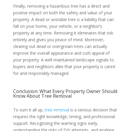
Finally, removing a hazardous tree has a direct and
positive impact on both the safety and value of your
property. A dead or unstable tree is a liability that can
fall on your home, your vehicle, or a neighbor’s
property at any time. Removing it eliminates that risk
entirely and gives you peace of mind. Moreover,
clearing out dead or overgrown trees can actually
improve the overall appearance and curb appeal of
your property. A well-maintained landscape signals to
buyers and neighbors alike that your property is cared
for and responsibly managed.
Conclusion: What Every Property Owner Should
Know About Tree Removal
To sum it all up,
tree removal
is a serious decision that
requires the right knowledge, timing, and professional
support. Recognizing the warning signs early,
understanding the risks of DIY attempts, and working