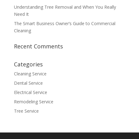
Understanding Tree Removal and When You Really
Need It
The Smart Business Owner’s Guide to Commercial
Cleaning
Recent Comments
Categories
Cleaning Service
Dental Service
Electrical Service
Remodeling Service
Tree Service