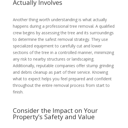
Actually Involves
Another thing worth understanding is what actually
happens during a professional tree removal. A qualified
crew begins by assessing the tree and its surroundings
to determine the safest removal strategy. They use
specialized equipment to carefully cut and lower
sections of the tree in a controlled manner, minimizing
any risk to nearby structures or landscaping.
Additionally, reputable companies offer stump grinding
and debris cleanup as part of their service. Knowing
what to expect helps you feel prepared and confident
throughout the entire removal process from start to
finish.
Consider the Impact on Your
Property’s Safety and Value