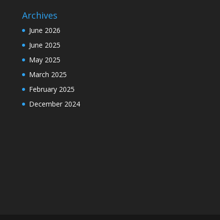
Archives
June 2026
June 2025
May 2025
March 2025
February 2025
December 2024