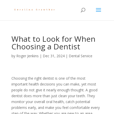
What to Look for When
Choosing a Dentist
by
Roger Jenkins
|
Dec 31, 2024
|
Dental Service
Choosing the right dentist is one of the most
important health decisions you can make, yet most
people do not give it nearly enough thought. A good
dentist does more than just clean your teeth. They
monitor your overall oral health, catch potential
problems early, and make you feel comfortable every
step of the way. Whether you are new to an area,