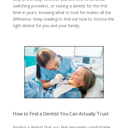
switching providers, or visiting a dentist for the first
time in years, knowing what to look for makes all the
difference. Keep reading to find out how to choose the
right dentist for you and your family.
How to Find a Dentist You Can Actually Trust
Finding a dentist that you feel genuinely comfortable