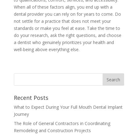
When all of these factors align, you end up with a
dental provider you can rely on for years to come. Do
not settle for a practice that does not meet your
standards or make you feel at ease. Take the time to
do your research, ask the right questions, and choose
a dentist who genuinely prioritizes your health and
well-being above everything else.
Recent Posts
What to Expect During Your Full Mouth Dental Implant
Journey
The Role of General Contractors in Coordinating
Remodeling and Construction Projects