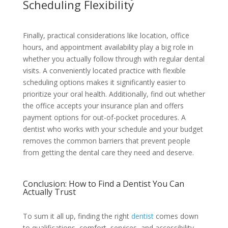
Scheduling Flexibility
Finally, practical considerations like location, office
hours, and appointment availability play a big role in
whether you actually follow through with regular dental
visits. A conveniently located practice with flexible
scheduling options makes it significantly easier to
prioritize your oral health. Additionally, find out whether
the office accepts your insurance plan and offers
payment options for out-of-pocket procedures. A
dentist who works with your schedule and your budget
removes the common barriers that prevent people
from getting the dental care they need and deserve.
Conclusion: How to Find a Dentist You Can
Actually Trust
To sum it all up, finding the right
dentist
comes down
to qualifications, comfort, services, and accessibility.