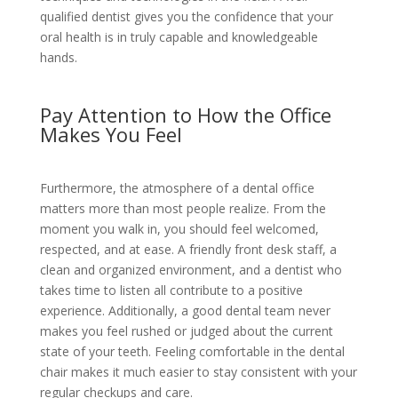
qualified dentist gives you the confidence that your
oral health is in truly capable and knowledgeable
hands.
Pay Attention to How the Office
Makes You Feel
Furthermore, the atmosphere of a dental office
matters more than most people realize. From the
moment you walk in, you should feel welcomed,
respected, and at ease. A friendly front desk staff, a
clean and organized environment, and a dentist who
takes time to listen all contribute to a positive
experience. Additionally, a good dental team never
makes you feel rushed or judged about the current
state of your teeth. Feeling comfortable in the dental
chair makes it much easier to stay consistent with your
regular checkups and care.