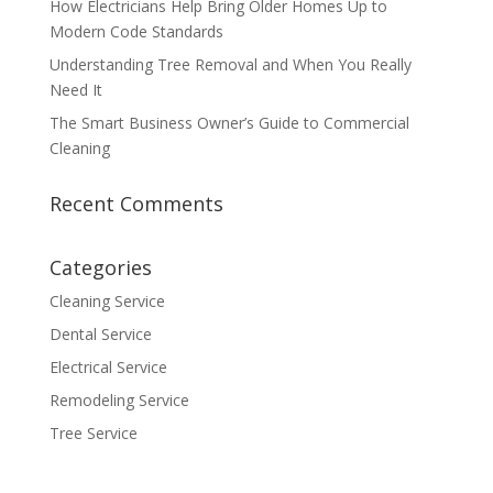
How Electricians Help Bring Older Homes Up to
Modern Code Standards
Understanding Tree Removal and When You Really
Need It
The Smart Business Owner’s Guide to Commercial
Cleaning
Recent Comments
Categories
Cleaning Service
Dental Service
Electrical Service
Remodeling Service
Tree Service