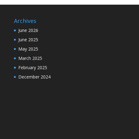
Archives
June 2026
June 2025
May 2025
March 2025
February 2025
December 2024