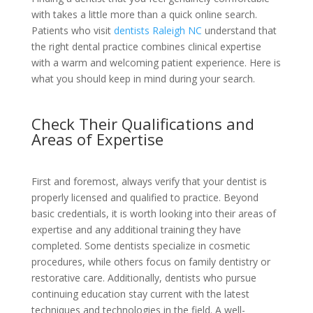
with takes a little more than a quick online search.
Patients who visit
dentists Raleigh NC
understand that
the right dental practice combines clinical expertise
with a warm and welcoming patient experience. Here is
what you should keep in mind during your search.
Check Their Qualifications and
Areas of Expertise
First and foremost, always verify that your dentist is
properly licensed and qualified to practice. Beyond
basic credentials, it is worth looking into their areas of
expertise and any additional training they have
completed. Some dentists specialize in cosmetic
procedures, while others focus on family dentistry or
restorative care. Additionally, dentists who pursue
continuing education stay current with the latest
techniques and technologies in the field. A well-