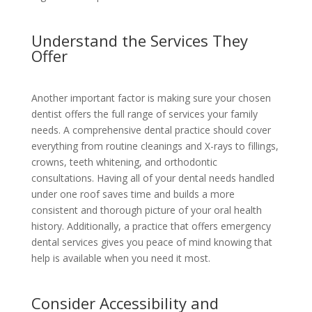
Understand the Services They
Offer
Another important factor is making sure your chosen
dentist offers the full range of services your family
needs. A comprehensive dental practice should cover
everything from routine cleanings and X-rays to fillings,
crowns, teeth whitening, and orthodontic
consultations. Having all of your dental needs handled
under one roof saves time and builds a more
consistent and thorough picture of your oral health
history. Additionally, a practice that offers emergency
dental services gives you peace of mind knowing that
help is available when you need it most.
Consider Accessibility and